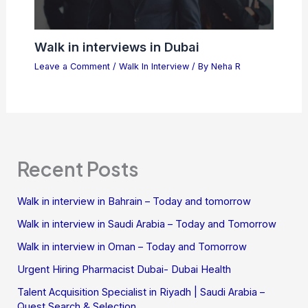
Walk in interviews in Dubai
Leave a Comment
/
Walk In Interview
/ By
Neha R
Recent Posts
Walk in interview in Bahrain – Today and tomorrow
Walk in interview in Saudi Arabia – Today and Tomorrow
Walk in interview in Oman – Today and Tomorrow
Urgent Hiring Pharmacist Dubai- Dubai Health
Talent Acquisition Specialist in Riyadh | Saudi Arabia –
Quest Search & Selection