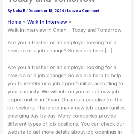
By
Neha R
/
December 18, 2024
/
Leave a Comment
Home
Walk In Interview
Walk in interview in Oman – Today and Tomorrow
Are you a fresher or an employer looking for a
new job or a job change? So we are here […]
Are you a fresher or an employer looking for a
new job or a job change? So we are here to help
you to identify new job opportunities according to
your capacity. We will inform you about new job
opportunities in Oman. Oman is a paradise for the
job seekers. There are many new job opportunities
emerging day by day. Many companies provide
different types of job positions. You can check our
website to get more details about job openings in