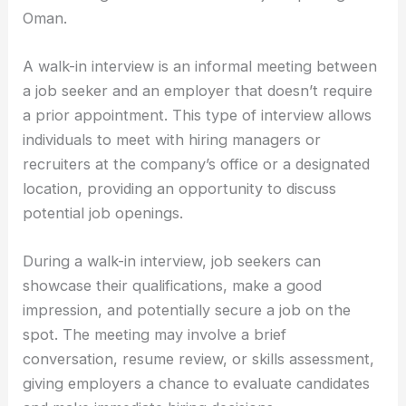
Oman.
A walk-in interview is an informal meeting between
a job seeker and an employer that doesn’t require
a prior appointment. This type of interview allows
individuals to meet with hiring managers or
recruiters at the company’s office or a designated
location, providing an opportunity to discuss
potential job openings.
During a walk-in interview, job seekers can
showcase their qualifications, make a good
impression, and potentially secure a job on the
spot. The meeting may involve a brief
conversation, resume review, or skills assessment,
giving employers a chance to evaluate candidates