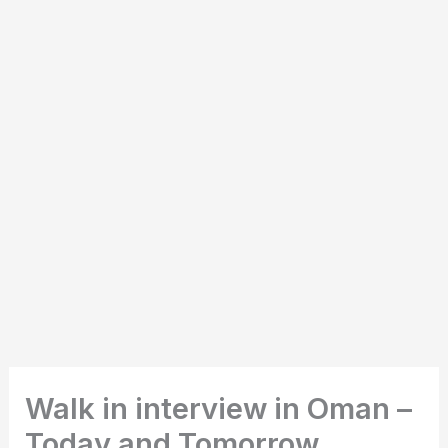
Walk in interview in Oman –
Today and Tomorrow