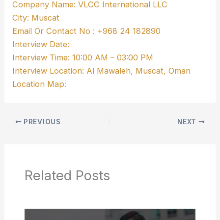
Company Name: VLCC International LLC
City: Muscat
Email Or Contact No : +968 24 182890
Interview Date:
Interview Time: 10:00 AM – 03:00 PM
Interview Location: Al Mawaleh, Muscat, Oman
Location Map:
PREVIOUS
NEXT
Related Posts