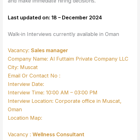
and make immediate hiring decisions.
Last updated on: 18 – December 2024
Walk-in Interviews currently available in Oman
Vacancy:
Sales manager
Company Name: Al Futtaim Private Company LLC
City: Muscat
Email Or Contact No :
Interview Date:
Interview Time: 10:00 AM – 03:00 PM
Interview Location: Corporate office in Muscat,
Oman
Location Map:
Vacancy :
Wellness Consultant