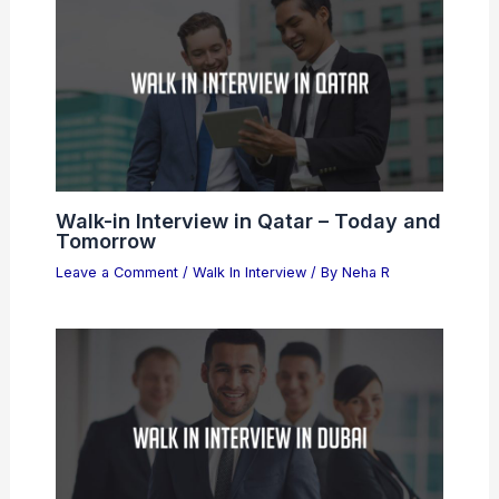
Walk-in Interview in Qatar – Today and
Tomorrow
Leave a Comment
/
Walk In Interview
/ By
Neha R