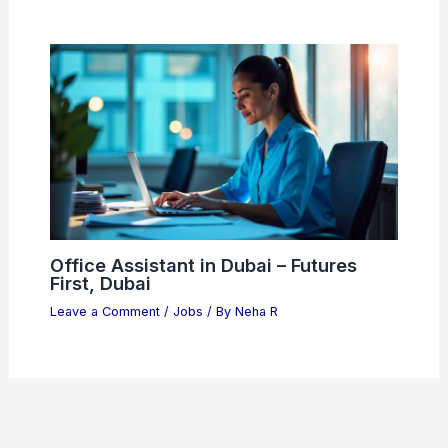
Office Assistant in Dubai – Futures
First, Dubai
Leave a Comment
/
Jobs
/ By
Neha R