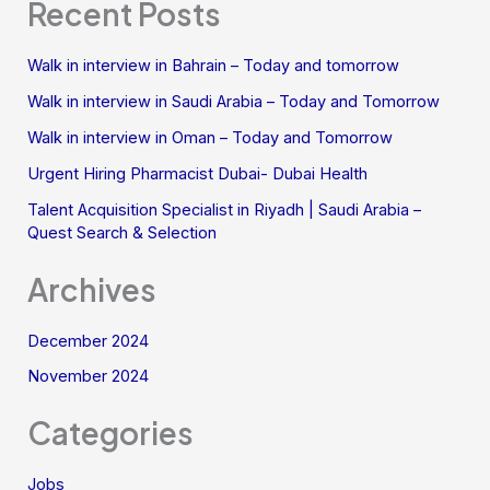
Recent Posts
Walk in interview in Bahrain – Today and tomorrow
Walk in interview in Saudi Arabia – Today and Tomorrow
Walk in interview in Oman – Today and Tomorrow
Urgent Hiring Pharmacist Dubai- Dubai Health
Talent Acquisition Specialist in Riyadh | Saudi Arabia –
Quest Search & Selection
Archives
December 2024
November 2024
Categories
Jobs