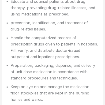
Educate and counsel patients about drug
therapy, preventing drug-related illnesses, and
using medications as prescribed.
prevention, identification, and treatment of
drug-related issues.
Handle the computerized records of
prescription drugs given to patients in hospitals.
Fill, verify, and distribute doctor-issued
outpatient and inpatient prescriptions.
Preparation, packaging, dispense, and delivery
of unit dose medication in accordance with
standard procedures and techniques.
Keep an eye on and manage the medication
floor stockpiles that are kept in the nursing
homes and wards.