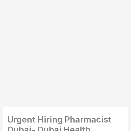
Urgent Hiring Pharmacist
Dubai- Dubai Health