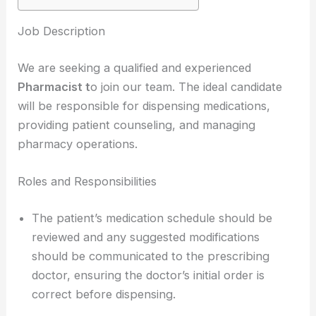
Job Description
We are seeking a qualified and experienced
Pharmacist t
o join our team. The ideal candidate
will be responsible for dispensing medications,
providing patient counseling, and managing
pharmacy operations.
Roles and Responsibilities
The patient’s medication schedule should be
reviewed and any suggested modifications
should be communicated to the prescribing
doctor, ensuring the doctor’s initial order is
correct before dispensing.