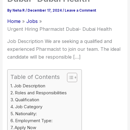
By
Neha R
/
December 17, 2024
/
Leave a Comment
Home
Jobs
Urgent Hiring Pharmacist Dubai- Dubai Health
Job Description We are seeking a qualified and
experienced Pharmacist to join our team. The ideal
candidate will be responsible […]
Table of Contents
Job Description
Roles and Responsibilities
Qualification
Job Category
Nationality:
Employment Type:
Apply Now