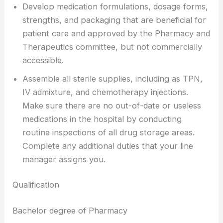
Develop medication formulations, dosage forms,
strengths, and packaging that are beneficial for
patient care and approved by the Pharmacy and
Therapeutics committee, but not commercially
accessible.
Assemble all sterile supplies, including as TPN,
IV admixture, and chemotherapy injections.
Make sure there are no out-of-date or useless
medications in the hospital by conducting
routine inspections of all drug storage areas.
Complete any additional duties that your line
manager assigns you.
Qualification
Bachelor degree of Pharmacy