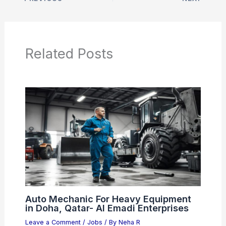
Related Posts
Auto Mechanic For Heavy Equipment
in Doha, Qatar- Al Emadi Enterprises
Leave a Comment
/
Jobs
/ By
Neha R