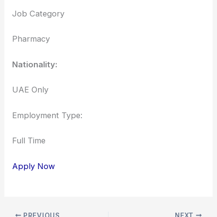
Job Category
Pharmacy
Nationality:
UAE Only
Employment Type:
Full Time
Apply Now
PREVIOUS
NEXT