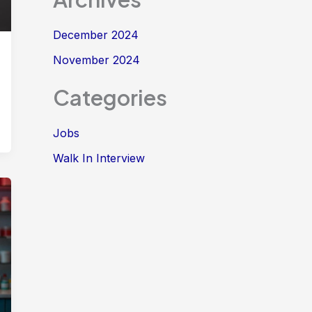
December 2024
November 2024
Categories
Jobs
Walk In Interview