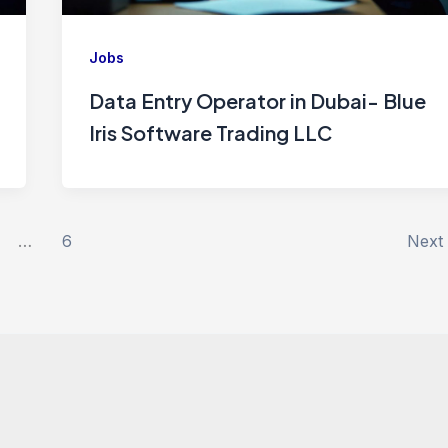
Jobs
Data Entry Operator in Dubai- Blue
Iris Software Trading LLC
…
6
Next