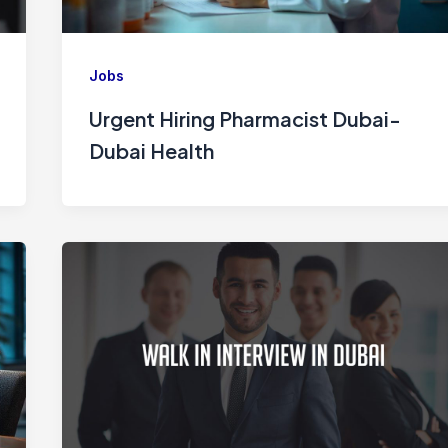
Jobs
Urgent Hiring Pharmacist Dubai-
Dubai Health