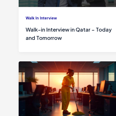
Walk In Interview
Walk-in Interview in Qatar – Today
and Tomorrow