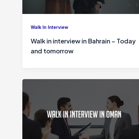
Walk In Interview
Walk in interview in Bahrain – Today
and tomorrow