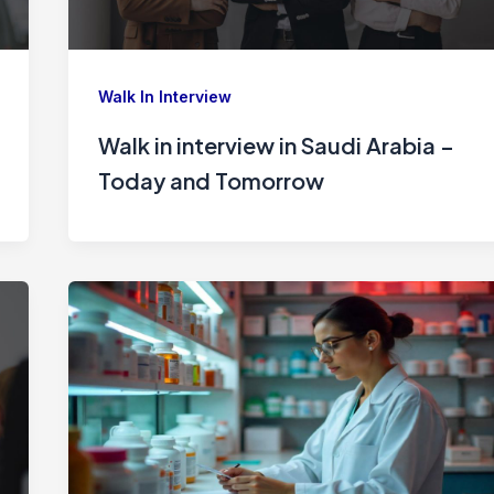
Walk In Interview
Walk in interview in Saudi Arabia –
Today and Tomorrow