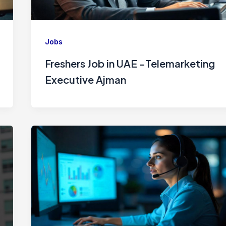
Jobs
Freshers Job in UAE -Telemarketing
Executive Ajman