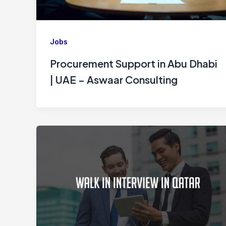
Jobs
Procurement Support in Abu Dhabi
| UAE – Aswaar Consulting