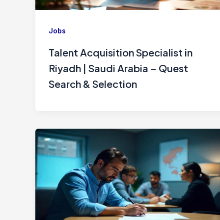
Jobs
Talent Acquisition Specialist in
Riyadh | Saudi Arabia – Quest
Search & Selection