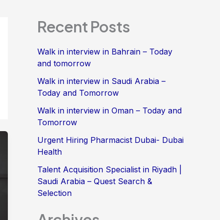
Recent Posts
Walk in interview in Bahrain – Today
and tomorrow
Walk in interview in Saudi Arabia –
Today and Tomorrow
Walk in interview in Oman – Today and
Tomorrow
Urgent Hiring Pharmacist Dubai- Dubai
Health
Talent Acquisition Specialist in Riyadh |
Saudi Arabia – Quest Search &
Selection
Archives