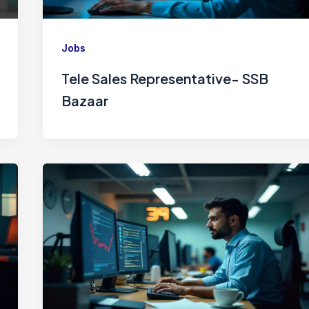
Jobs
Tele Sales Representative- SSB
Bazaar