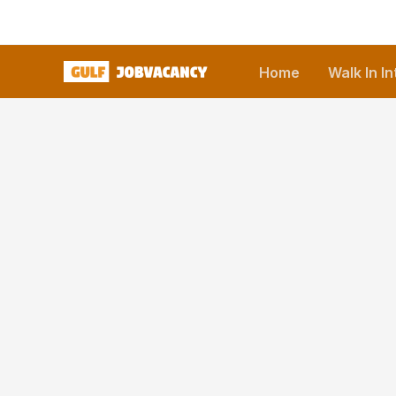
Skip
to
content
Home
Walk In I