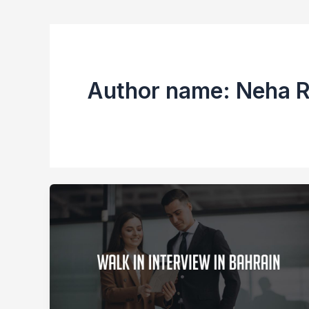
Author name: Neha 