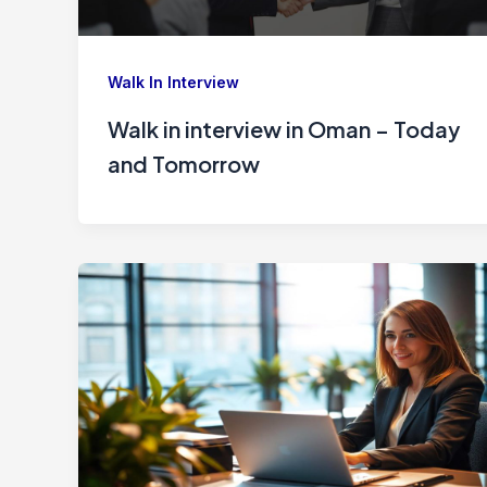
Walk In Interview
Walk in interview in Oman – Today
and Tomorrow