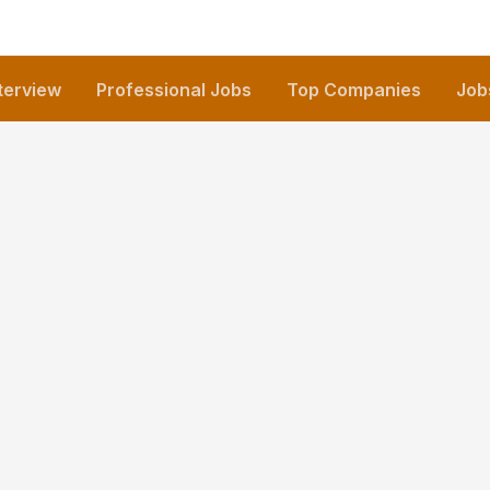
nterview
Professional Jobs
Top Companies
Job