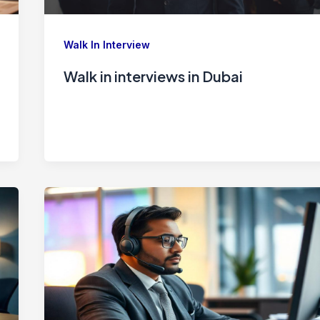
Walk In Interview
Walk in interviews in Dubai