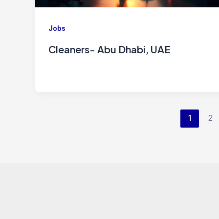
Jobs
Cleaners- Abu Dhabi, UAE
1
2