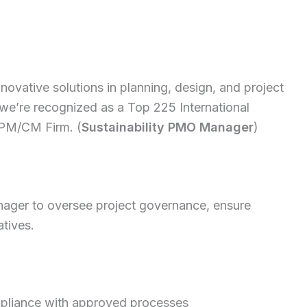
nnovative solutions in planning, design, and project
 we’re recognized as a Top 225 International
 PM/CM Firm. (
Sustainability PMO Manager
)
nager to oversee project governance, ensure
atives.
pliance with approved processes