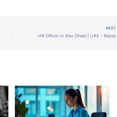
NEX
HR Officer in Abu D