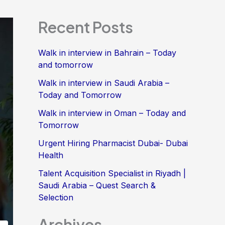
Recent Posts
Walk in interview in Bahrain – Today
and tomorrow
Walk in interview in Saudi Arabia –
Today and Tomorrow
Walk in interview in Oman – Today and
Tomorrow
Urgent Hiring Pharmacist Dubai- Dubai
Health
Talent Acquisition Specialist in Riyadh |
Saudi Arabia – Quest Search &
Selection
Archives