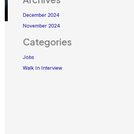
December 2024
November 2024
Categories
Jobs
Walk In Interview