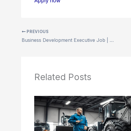
Apply now
PREVIOUS
Business Development Executive Job | Dubai-Happy Pet Gulf Trading LLC
Related Posts