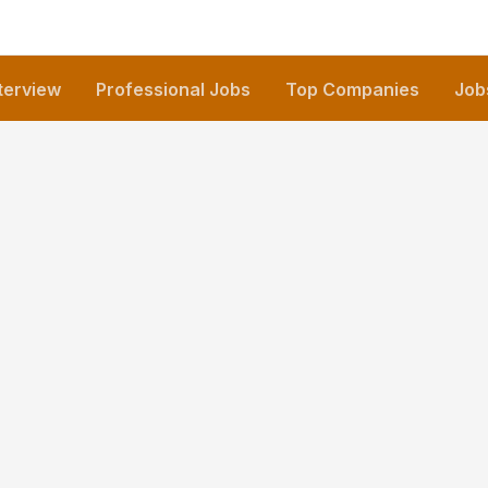
nterview
Professional Jobs
Top Companies
Job