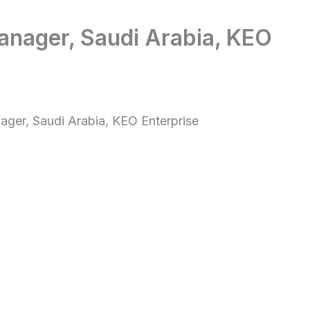
anager, Saudi Arabia, KEO
ager, Saudi Arabia, KEO Enterprise