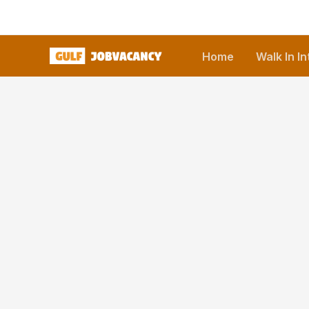
Skip
to
content
Home
Walk In I