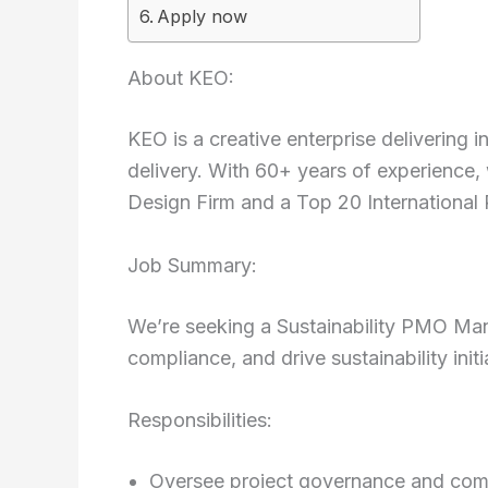
Apply now
About KEO:
KEO is a creative enterprise delivering i
delivery. With 60+ years of experience,
Design Firm and a Top 20 International
Job Summary:
We’re seeking a Sustainability PMO Ma
compliance, and drive sustainability initi
Responsibilities:
Oversee project governance and com