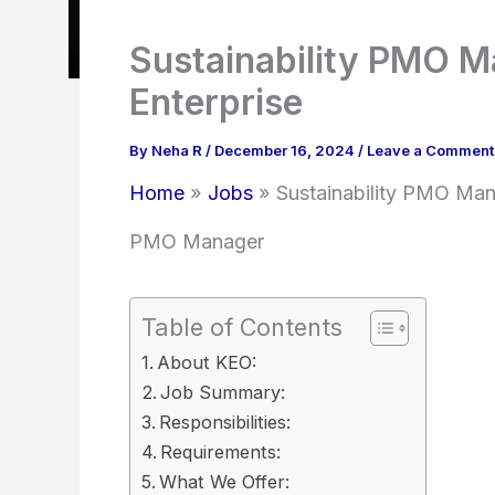
Sustainability PMO M
Enterprise
By
Neha R
/
December 16, 2024
/
Leave a Comment
Home
Jobs
Sustainability PMO Man
PMO Manager
Table of Contents
About KEO:
Job Summary:
Responsibilities:
Requirements:
What We Offer: