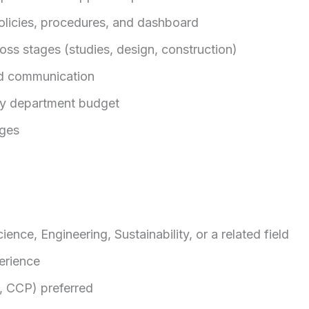
policies, procedures, and dashboard
oss stages (studies, design, construction)
d communication
ty department budget
ges
ence, Engineering, Sustainability, or a related field
erience
P, CCP) preferred