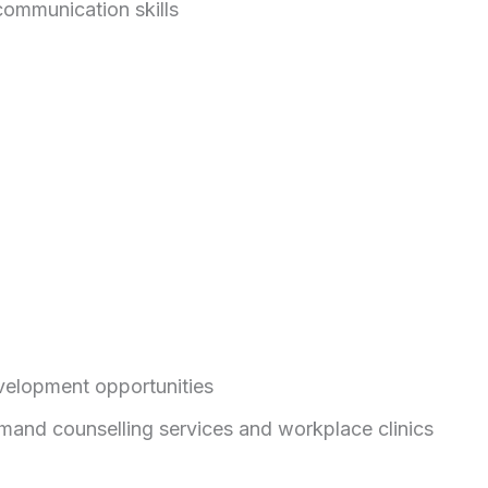
communication skills
evelopment opportunities
mand counselling services and workplace clinics