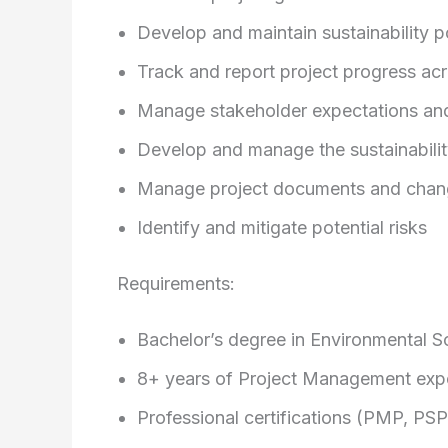
Develop and maintain sustainability 
Track and report project progress acr
Manage stakeholder expectations an
Develop and manage the sustainabili
Manage project documents and chan
Identify and mitigate potential risks
Requirements:
Bachelor’s degree in Environmental Sci
8+ years of Project Management exp
Professional certifications (PMP, PS