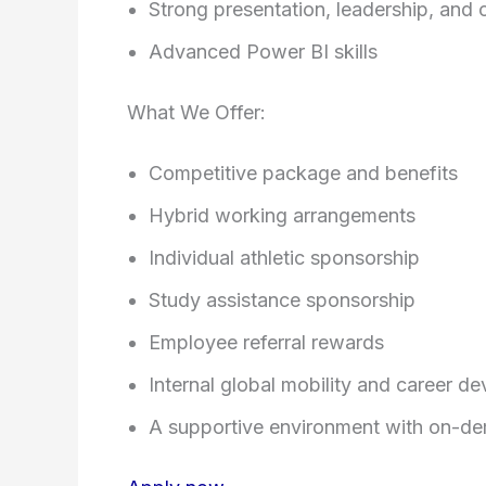
Strong presentation, leadership, and 
Advanced Power BI skills
What We Offer:
Competitive package and benefits
Hybrid working arrangements
Individual athletic sponsorship
Study assistance sponsorship
Employee referral rewards
Internal global mobility and career d
A supportive environment with on-de