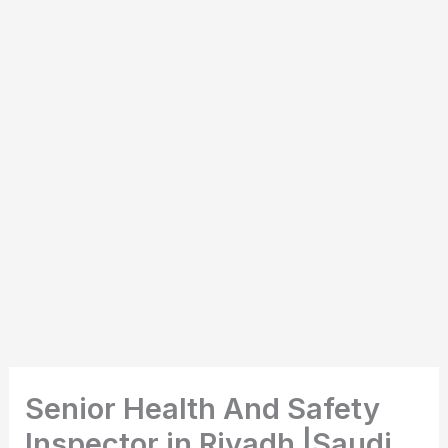
Senior Health And Safety
Inspector in Riyadh |Saudi