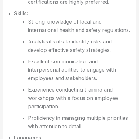
certifications are highly preferred.
Skills:
Strong knowledge of local and
international health and safety regulations.
Analytical skills to identify risks and
develop effective safety strategies.
Excellent communication and
interpersonal abilities to engage with
employees and stakeholders.
Experience conducting training and
workshops with a focus on employee
participation.
Proficiency in managing multiple priorities
with attention to detail.
Languages: