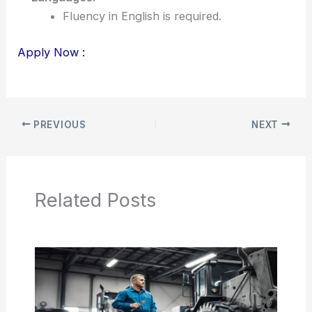
Fluency in English is required.
Apply Now :
PREVIOUS
NEXT
Related Posts