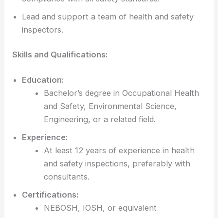
Lead and support a team of health and safety
inspectors.
Skills and Qualifications:
Education:
Bachelor’s degree in Occupational Health
and Safety, Environmental Science,
Engineering, or a related field.
Experience:
At least 12 years of experience in health
and safety inspections, preferably with
consultants.
Certifications:
NEBOSH, IOSH, or equivalent