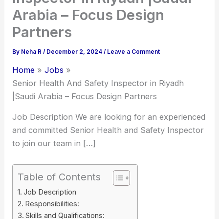
Arabia – Focus Design
Partners
By
Neha R
/
December 2, 2024
/
Leave a Comment
Home
Jobs
Senior Health And Safety Inspector in Riyadh
|Saudi Arabia – Focus Design Partners
Job Description We are looking for an experienced
and committed Senior Health and Safety Inspector
to join our team in […]
Table of Contents
Job Description
Responsibilities:
Skills and Qualifications: