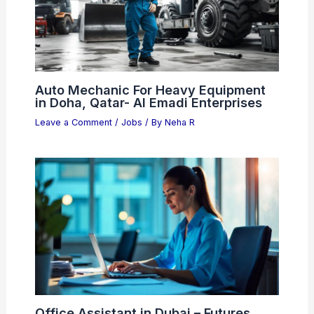
Auto Mechanic For Heavy Equipment
in Doha, Qatar- Al Emadi Enterprises
Leave a Comment
/
Jobs
/ By
Neha R
Office Assistant in Dubai – Futures