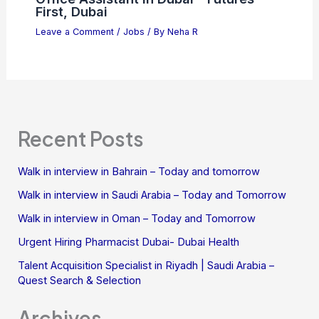
First, Dubai
Leave a Comment
/
Jobs
/ By
Neha R
Recent Posts
Walk in interview in Bahrain – Today and tomorrow
Walk in interview in Saudi Arabia – Today and Tomorrow
Walk in interview in Oman – Today and Tomorrow
Urgent Hiring Pharmacist Dubai- Dubai Health
Talent Acquisition Specialist in Riyadh | Saudi Arabia –
Quest Search & Selection
Archives