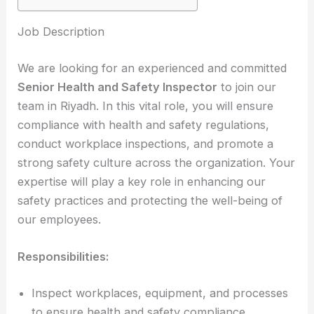
Job Description
We are looking for an experienced and committed
Senior Health and Safety Inspector
to join our
team in Riyadh. In this vital role, you will ensure
compliance with health and safety regulations,
conduct workplace inspections, and promote a
strong safety culture across the organization. Your
expertise will play a key role in enhancing our
safety practices and protecting the well-being of
our employees.
Responsibilities:
Inspect workplaces, equipment, and processes
to ensure health and safety compliance.