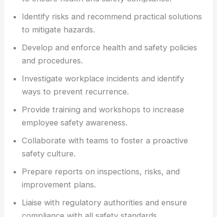
Identify risks and recommend practical solutions
to mitigate hazards.
Develop and enforce health and safety policies
and procedures.
Investigate workplace incidents and identify
ways to prevent recurrence.
Provide training and workshops to increase
employee safety awareness.
Collaborate with teams to foster a proactive
safety culture.
Prepare reports on inspections, risks, and
improvement plans.
Liaise with regulatory authorities and ensure
compliance with all safety standards.