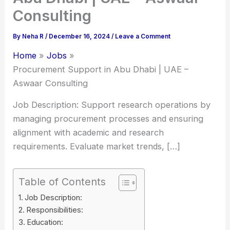
Consulting
By
Neha R
/
December 16, 2024
/
Leave a Comment
Home
Jobs
Procurement Support in Abu Dhabi | UAE –
Aswaar Consulting
Job Description: Support research operations by
managing procurement processes and ensuring
alignment with academic and research
requirements. Evaluate market trends, […]
Table of Contents
Job Description:
Responsibilities:
Education: