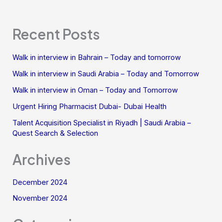
Recent Posts
Walk in interview in Bahrain – Today and tomorrow
Walk in interview in Saudi Arabia – Today and Tomorrow
Walk in interview in Oman – Today and Tomorrow
Urgent Hiring Pharmacist Dubai- Dubai Health
Talent Acquisition Specialist in Riyadh | Saudi Arabia –
Quest Search & Selection
Archives
December 2024
November 2024