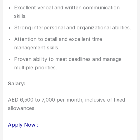
Excellent verbal and written communication
skills.
Strong interpersonal and organizational abilities.
Attention to detail and excellent time
management skills.
Proven ability to meet deadlines and manage
multiple priorities.
Salary:
AED 6,500 to 7,000 per month, inclusive of fixed
allowances.
Apply Now :