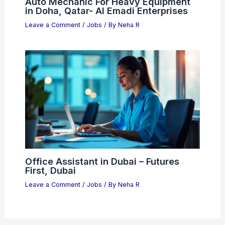
Auto Mechanic For Heavy Equipment
in Doha, Qatar- Al Emadi Enterprises
Leave a Comment
/
Jobs
/ By
Neha R
Office Assistant in Dubai – Futures
First, Dubai
Leave a Comment
/
Jobs
/ By
Neha R