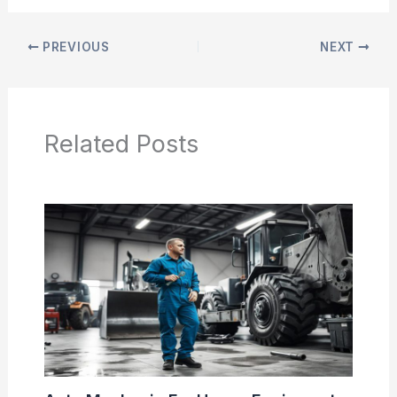
PREVIOUS
NEXT
Related Posts