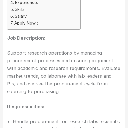
Experience:
Skills:
Salary:
Apply Now :
Job Description:
Support research operations by managing
procurement processes and ensuring alignment
with academic and research requirements. Evaluate
market trends, collaborate with lab leaders and
PIs, and oversee the procurement cycle from
sourcing to purchasing.
Responsibilities:
Handle procurement for research labs, scientific