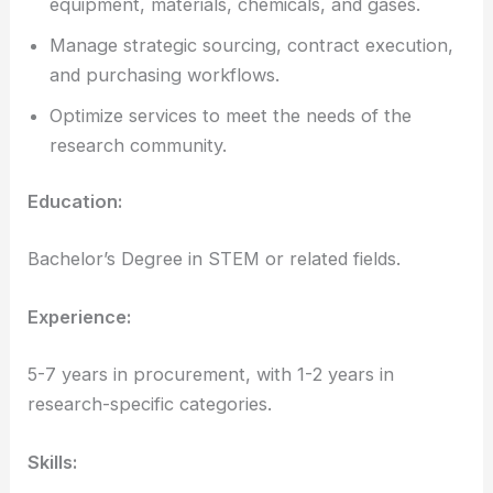
equipment, materials, chemicals, and gases.
Manage strategic sourcing, contract execution,
and purchasing workflows.
Optimize services to meet the needs of the
research community.
Education:
Bachelor’s Degree in STEM or related fields.
Experience:
5-7 years in procurement, with 1-2 years in
research-specific categories.
Skills: