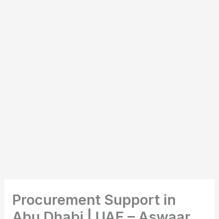
Procurement Support in
Abu Dhabi | UAE – Aswaar