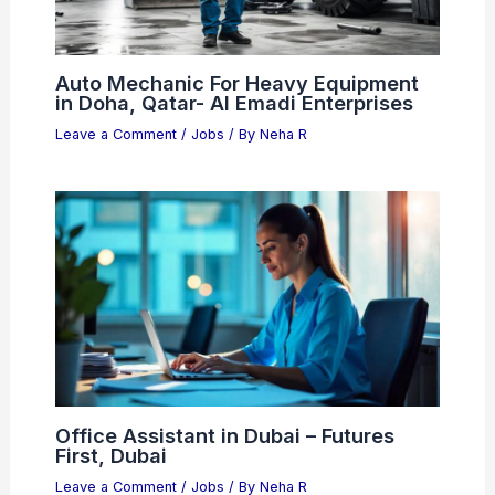
Auto Mechanic For Heavy Equipment
in Doha, Qatar- Al Emadi Enterprises
Leave a Comment
/
Jobs
/ By
Neha R
Office Assistant in Dubai – Futures
First, Dubai
Leave a Comment
/
Jobs
/ By
Neha R