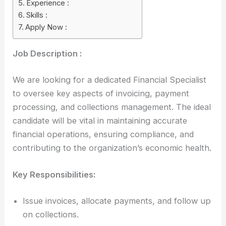
Experience :
Skills :
Apply Now :
Job Description :
We are looking for a dedicated Financial Specialist
to oversee key aspects of invoicing, payment
processing, and collections management. The ideal
candidate will be vital in maintaining accurate
financial operations, ensuring compliance, and
contributing to the organization’s economic health.
Key Responsibilities:
Issue invoices, allocate payments, and follow up
on collections.