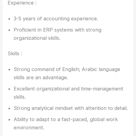
Experience :
3-5 years of accounting experience.
Proficient in ERP systems with strong
organizational skills.
Skills :
Strong command of English; Arabic language
skills are an advantage.
Excellent organizational and time-management
skills.
Strong analytical mindset with attention to detail.
Ability to adapt to a fast-paced, global work
environment.