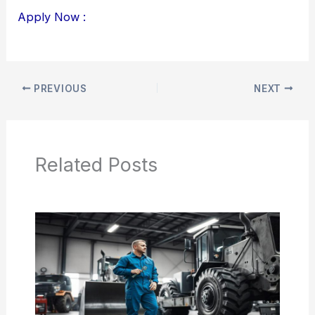
Apply Now :
PREVIOUS
NEXT
Related Posts