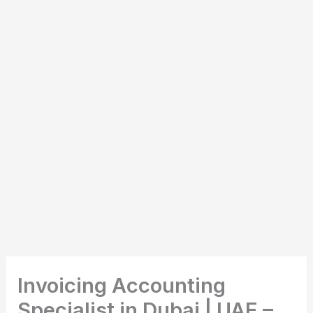
Invoicing Accounting
Specialist in Dubai | UAE –