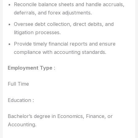
Reconcile balance sheets and handle accruals,
deferrals, and forex adjustments.
Oversee debt collection, direct debits, and
litigation processes.
Provide timely financial reports and ensure
compliance with accounting standards.
Employment Type
:
Full Time
Education :
Bachelor’s degree in Economics, Finance, or
Accounting.