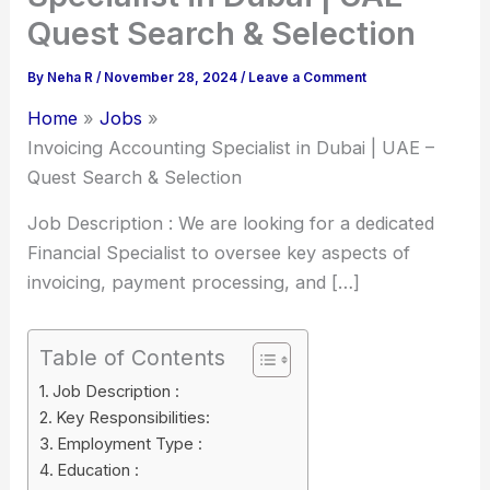
Quest Search & Selection
By
Neha R
/
November 28, 2024
/
Leave a Comment
Home
Jobs
Invoicing Accounting Specialist in Dubai | UAE –
Quest Search & Selection
Job Description : We are looking for a dedicated
Financial Specialist to oversee key aspects of
invoicing, payment processing, and […]
Table of Contents
Job Description :
Key Responsibilities:
Employment Type :
Education :