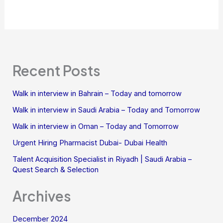
Recent Posts
Walk in interview in Bahrain – Today and tomorrow
Walk in interview in Saudi Arabia – Today and Tomorrow
Walk in interview in Oman – Today and Tomorrow
Urgent Hiring Pharmacist Dubai- Dubai Health
Talent Acquisition Specialist in Riyadh | Saudi Arabia –
Quest Search & Selection
Archives
December 2024